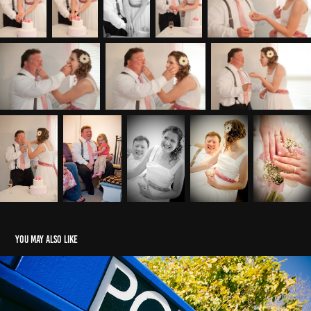
You may also like