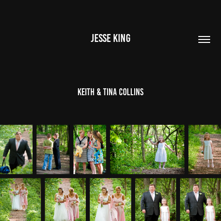
JESSE KING
Keith & Tina Collins